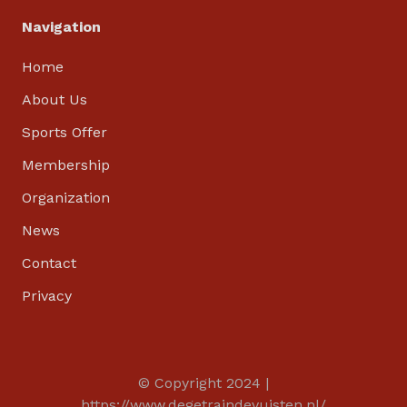
Navigation
Home
About Us
Sports Offer
Membership
Organization
News
Contact
Privacy
© Copyright 2024
|
https://www.degetraindevuisten.nl/