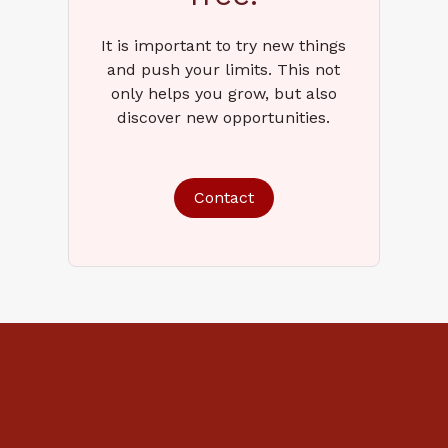
It is important to try new things
and push your limits. This not
only helps you grow, but also
discover new opportunities.
Contact