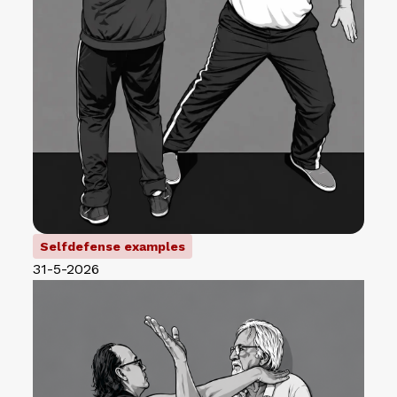
Selfdefense examples
31-5-2026