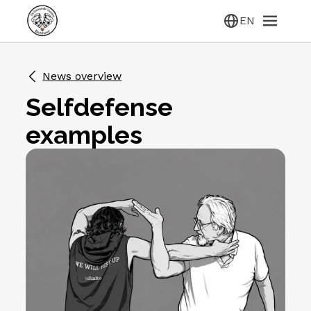
EN
News overview
Selfdefense
examples