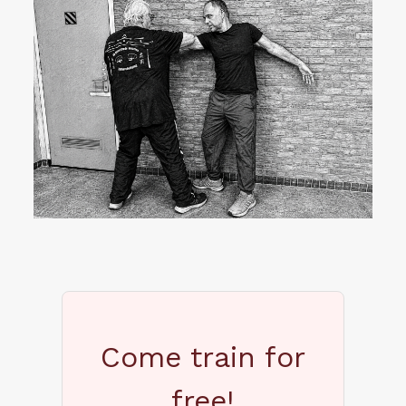
Come train for
free!