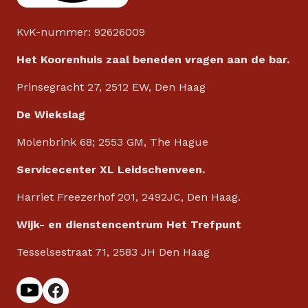
KvK-nummer: 92626009
Het Koorenhuis zaal beneden vragen aan de bar.
Prinsegracht 27, 2512 EW, Den Haag
De Wiekslag
Molenbrink 68; 2553 GM, The Hague
Servicecenter XL Leidschenveen.
Harriet Freezerhof 201, 2492JC, Den Haag.
Wijk- en dienstencentrum Het Trefpunt
Tesselsestraat 71, 2583 JH Den Haag