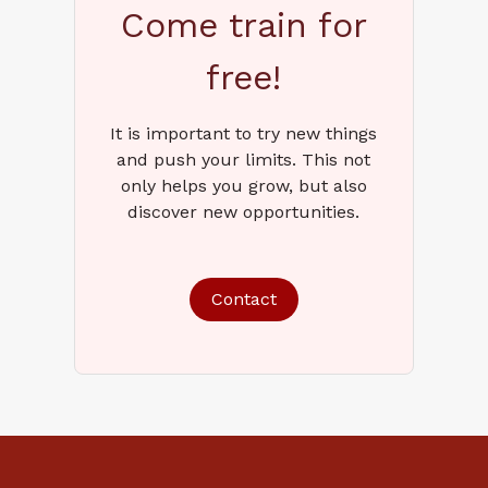
Come train for
free!
It is important to try new things
and push your limits. This not
only helps you grow, but also
discover new opportunities.
Contact