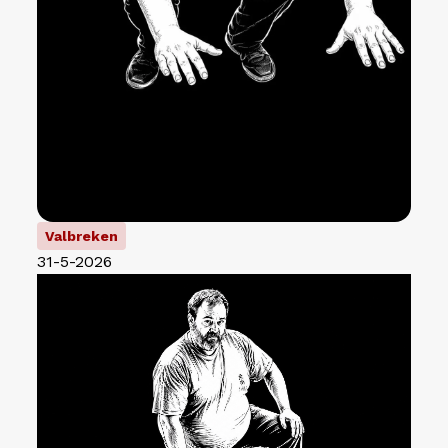
Valbreken
31-5-2026