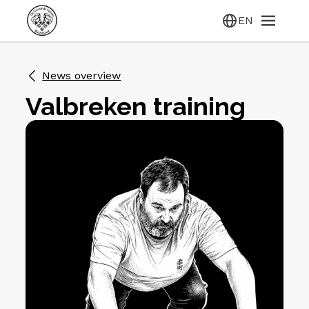
EN
News overview
Valbreken training