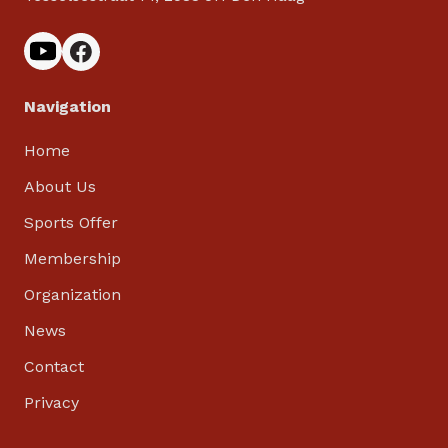
Navigation
Home
About Us
Sports Offer
Membership
Organization
News
Contact
Privacy