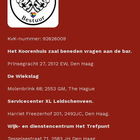
KvK-nummer: 92626009
Het Koorenhuis zaal beneden vragen aan de bar.
Prinsegracht 27, 2512 EW, Den Haag
De Wiekslag
Molenbrink 68; 2553 GM, The Hague
Servicecenter XL Leidschenveen.
Harriet Freezerhof 201, 2492JC, Den Haag.
Wijk- en dienstencentrum Het Trefpunt
Tesselsestraat 71, 2583 JH Den Haag